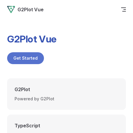
Skip to content
G2Plot Vue
G2Plot Vue
Get Started
G2Plot
Powered by G2Plot
TypeScript