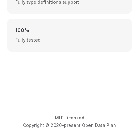
Fully type definitions support
100%
Fully tested
MIT Licensed
Copyright © 2020-present Open Data Plan