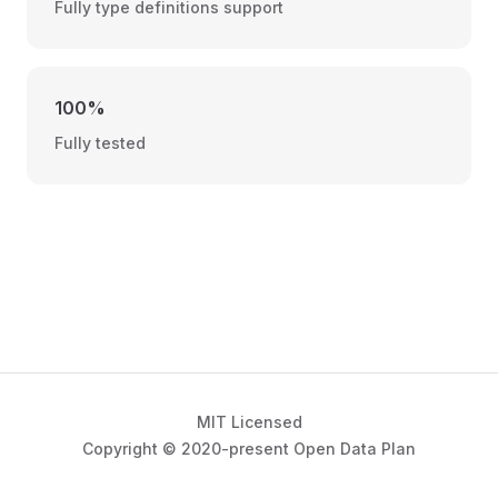
Fully type definitions support
100%
Fully tested
MIT Licensed
Copyright © 2020-present Open Data Plan