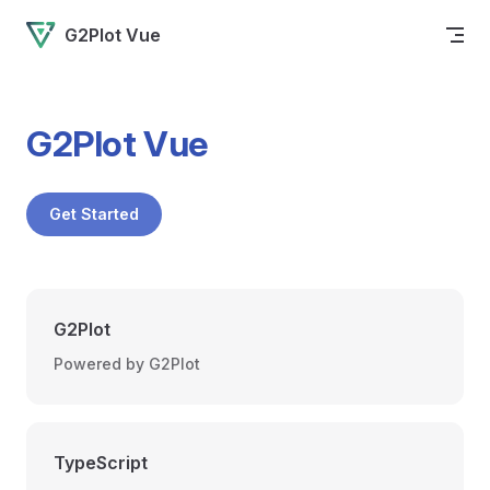
Skip to content
G2Plot Vue
G2Plot Vue
Get Started
G2Plot
Powered by G2Plot
TypeScript